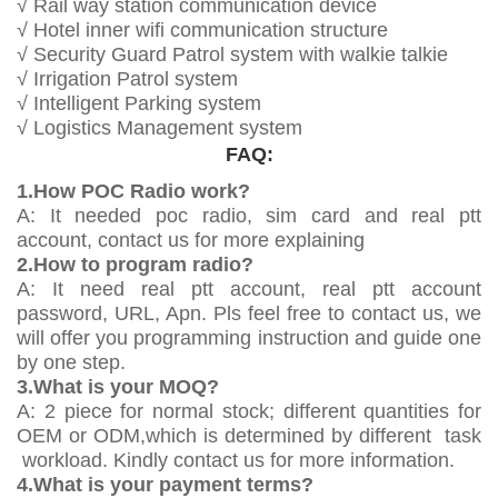
√ Rail way station communication device
√ Hotel inner wifi communication structure
√ Security Guard Patrol system with walkie talkie
√ Irrigation Patrol system
√ Intelligent Parking system
√ Logistics Management system
FAQ:
1.How POC Radio work?
A: It needed poc radio, sim card and real ptt
account, contact us for more explaining
2.How to program radio?
A: It need real ptt account, real ptt account
password, URL, Apn. Pls feel free to contact us, we
will offer you programming instruction and guide one
by one step.
3.What is your MOQ?
A: 2 piece for normal stock; different quantities for
OEM or ODM,which is determined by different task
workload. Kindly contact us for more information.
4.What is your payment terms?