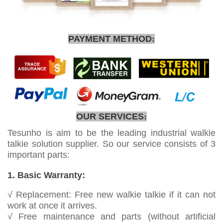
PAYMENT METHOD
:
OUR SERVICES
:
Tesunho is aim to be the leading industrial walkie
talkie solution supplier. So our service consists of 3
important parts:
1. Basic Warranty:
√ Replacement: Free new walkie talkie if it can not
work at once it arrives.
√ Free maintenance and parts (without artificial