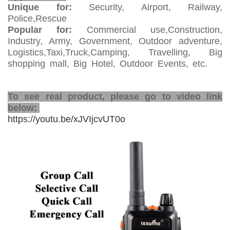
Unique for:
Security, Airport, Railway,
Police,Rescue
Popular for:
Commercial use,Construction,
Industry, Army, Government, Outdoor adventure,
Logistics,Taxi,Truck,Camping, Travelling, Big
shopping mall, Big Hotel, Outdoor Events, etc.
alkie
Talkie
2 Way Network Radio
To see real product, please go to video link
below:
https://youtu.be/xJVIjcvUT0o