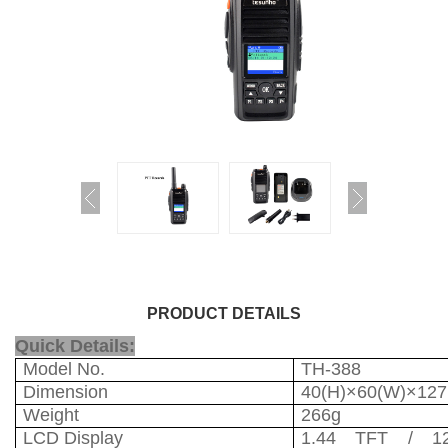
PRODUCT DETAILS
Quick Details:
Model No.
TH-388
Dimension
40(H)×60(W)×12
Weight
266g
LCD Display
1.44 TFT / 12