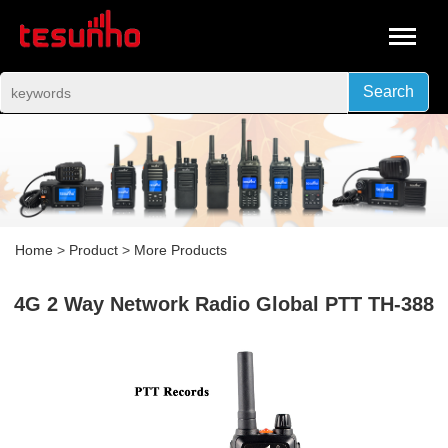
Search
Home
>
Product
>
More Products
4G 2 Way Network Radio Global PTT TH-388