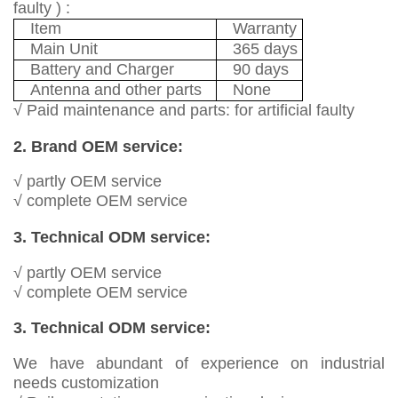
faulty ) :
Item
Warranty
Main Unit
365 days
Battery and Charger
90 days
Antenna and other parts
None
√ Paid maintenance and parts: for artificial faulty
2. Brand OEM service:
√ partly OEM service
√ complete OEM service
3. Technical ODM service:
√ partly OEM service
√ complete OEM service
3. Technical ODM service:
We have abundant of experience on industrial
needs customization