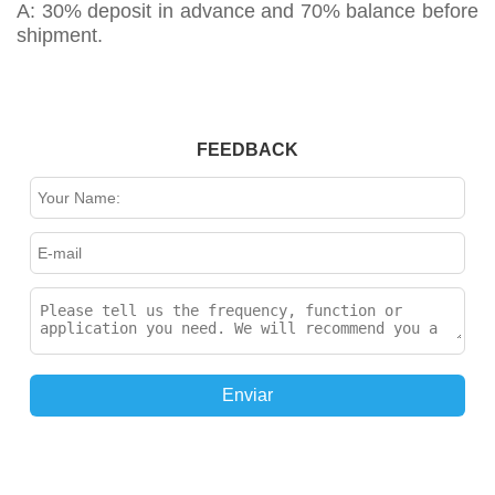
A: 30% deposit in advance and 70% balance before
shipment.
FEEDBACK
Enviar