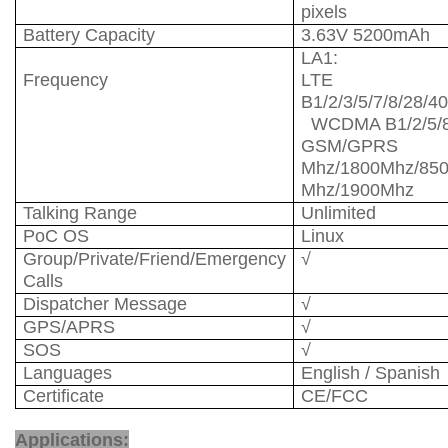
pixels
Battery Capacity
3.63V 5200mAh
LA1:
Frequency
LTE F
B1/2/3/5/7/8/
WCDMA B1/2/5
GSM/GPRS
Mhz/1800Mhz/85
Mhz/1900Mhz
Talking Range
Unlimited
PoC OS
Linux
Group/Private/Friend/Emergency
√
Calls
Dispatcher Message
√
GPS/APRS
√
SOS
√
Languages
English / Spanish
Certificate
CE/FCC
Network Radio
Applications: