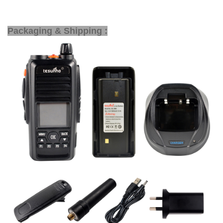
Packaging & Shipping :