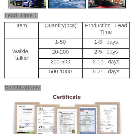
Lead Time：
Item
Quantity(pcs)
Production Lead
Time
1-50
1-3 days
Walkie
20-200
2-5 days
talkie
200-500
2-10 days
500-1000
5-21 days
4G Network Radio
Certifications
: