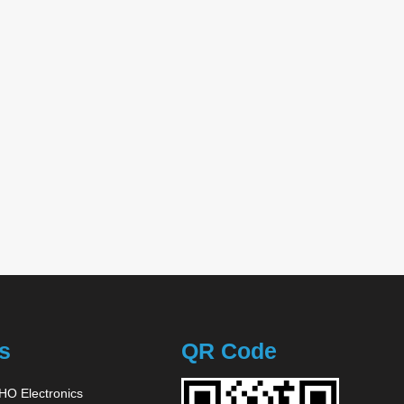
s
QR Code
O Electronics