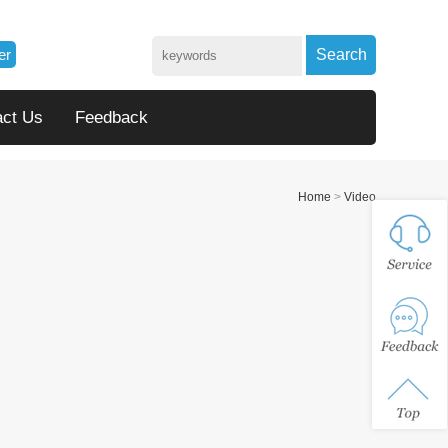
er
Search
act Us
Feedback
Home
>
Video