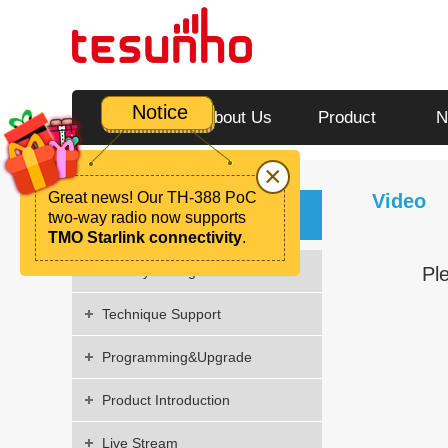
Notice
Home
About Us
Product
N
×
Great news! Our TH-388 PoC
Video
Video
two-way radio now supports
TMO Starlink connectivity
.
Factory Strength
Pl
Technique Support
Programming&Upgrade
Product Introduction
Live Stream