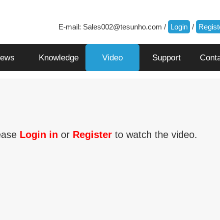
E-mail:
Sales002@tesunho.com
/
Login
/
Regist
ews
Knowledge
Video
Support
Cont
ease
Login in
or
Register
to watch the video.