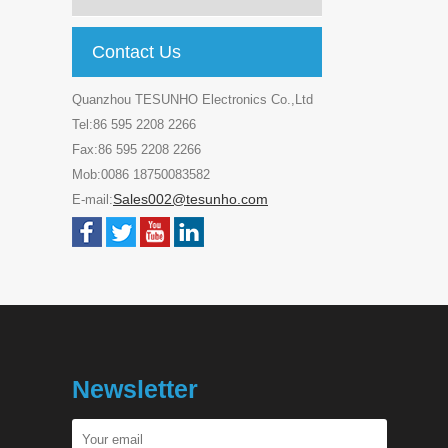
Contact Us
Quanzhou TESUNHO Electronics Co.,Ltd
Tel:86 595 2208 2266
Fax:86 595 2208 2266
Mob:0086 18750083582
Sales002@tesunho.com
E-mail:
Newsletter