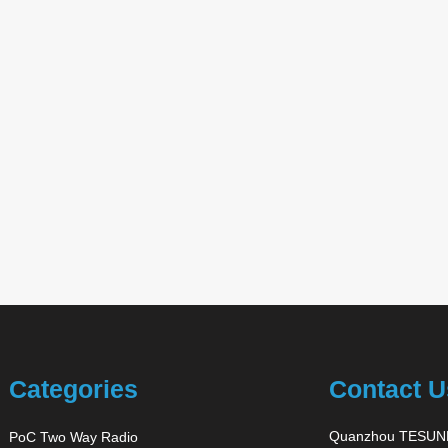
Categories
Contact U
Quanzhou TESUNH
PoC Two Way Radio