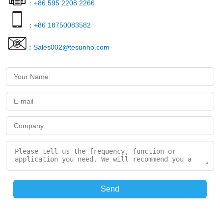
：+86 595 2208 2266
：+86 18750083582
:
Sales002@tesunho.com
Send