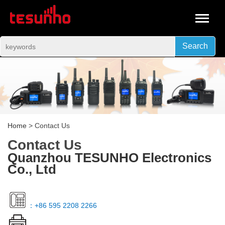
Search
Home
> Contact Us
Contact Us
Quanzhou TESUNHO Electronics
Co., Ltd
：+86 595 2208 2266