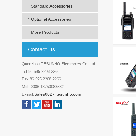
Standard Accessories
Optional Accessories
More Products
Contact Us
Quanzhou TESUNHO Electronics Co.,Ltd
Tel:86 595 2208 2266
Fax:86 595 2208 2266
Mob:0086 18750083582
Sales002@tesunho.com
E-mail: