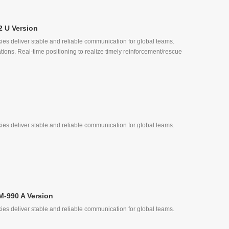
2 U Version
ies deliver stable and reliable communication for global teams.
, Quick Call
tions. Real-time positioning to realize timely reinforcement/rescue
ies deliver stable and reliable communication for global teams.
, Quick Call
M-990 A Version
ies deliver stable and reliable communication for global teams.
ke