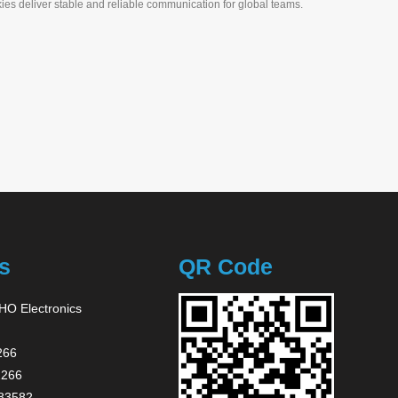
ies deliver stable and reliable communication for global teams.
 & Anywhere
s
QR Code
O Electronics
266
2266
83582