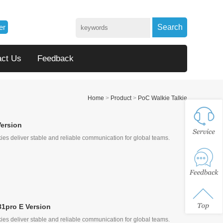
er
Search
act Us
Feedback
Home
>
Product
>
PoC Walkie Talkie
Version
ies deliver stable and reliable communication for global teams.
81pro E Version
ies deliver stable and reliable communication for global teams.