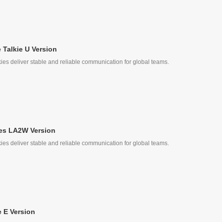
Talkie U Version
ies deliver stable and reliable communication for global teams.
e
les LA2W Version
ies deliver stable and reliable communication for global teams.
ke
 E Version