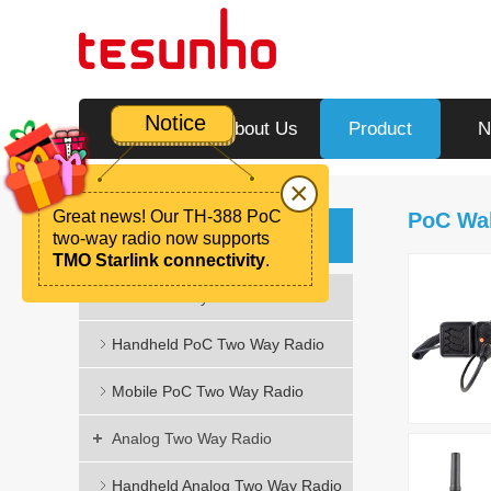
Notice
Home
About Us
Product
N
×
Great news! Our TH-388 PoC
PoC Wal
Product
two-way radio now supports
TMO Starlink connectivity
.
PoC Two Way Radio
Handheld PoC Two Way Radio
Mobile PoC Two Way Radio
Analog Two Way Radio
Handheld Analog Two Way Radio