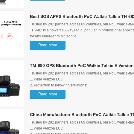
3.S
OS & APRS (emergency button)
Best SOS APRS Bluetooth PoC Walkie Talkie TH-68
4.Supports 2G/3G/4G network
5.Can receive Dispatcher message
Trusted by 292 partners across 69 countries, our PoC walkie-talk
6.Supports Group call, Single call, Selective call, Emergency call
TH-682 is a powerful 2way radio, popular in professional applica
7.Display the Users/Calling/Last caller information
for any emergency situations.
8.Quick charger-3 hours fully charged
1.NFC (optional)
Read More
2.Bluetooth (optional)
3.S
OS & APRS (emergency button)
TM-990 GPS Bluetooth PoC Walkie Talkie E Version
4.Supports 2G/3G/4G network
5.Can receive Dispatcher message
Trusted by 292 partners across 69 countries, our PoC walkie-talk
6.Supports Group call, Single call, Selective call, Emergency call
1. Wide verizon LCD
7.Display the Users/Calling/Last caller information
2. Protection to following situations:
8.Quick charger-3 hours fully charged
over voltage, over current, overloading and thunderstrike
Read More
3. Screen flip function
4. Shortcut to switch group, user, and talking history
5. Loud audio and audio control lock function
China Manufacturer Bluetooth PoC Walkie Talkie T
6. Multimedia Speaker to ensure audio quality
7.Wide range of input voltage options: 12-28V
Trusted by 292 partners across 69 countries, our PoC walkie-talk
8. Can be a 5V 1A quick charger for mobile phone
1. Wide verizon LCD
9. 8-pin secondary development jack available to other APPs li