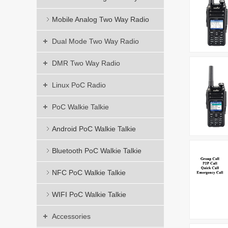
Mobile Analog Two Way Radio
Dual Mode Two Way Radio
DMR Two Way Radio
Linux PoC Radio
PoC Walkie Talkie
Android PoC Walkie Talkie
Bluetooth PoC Walkie Talkie
NFC PoC Walkie Talkie
WIFI PoC Walkie Talkie
Accessories