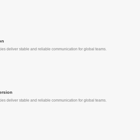
on
ies deliver stable and reliable communication for global teams.
ersion
ies deliver stable and reliable communication for global teams.
, Quick Call