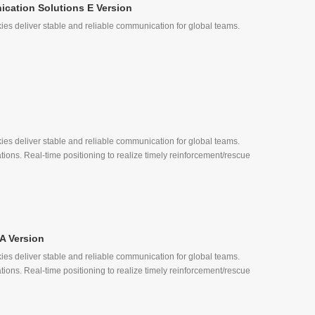
cation Solutions E Version
ies deliver stable and reliable communication for global teams.
, Quick Call
ies deliver stable and reliable communication for global teams.
tions. Real-time positioning to realize timely reinforcement/rescue
A Version
ies deliver stable and reliable communication for global teams.
, Quick Call
tions. Real-time positioning to realize timely reinforcement/rescue