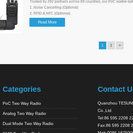
Trusted by 292 partners across 69 countries, our PoC walkie-talk
1. Noise Cancelling (Optional)
2. RFID & NFC (Optional)
3. Mandown
Read More
4. Group Switching Knob (16 Channels) - Simply & Quickly
5. SOS Function
6. Type C Charging Port (On battery) - Can be charged Anytime
7. Customizable Voice Prompt
1
2
>
8. Cloud Platform (Optional)- OTA Upgrade, Remote Control
9. Loud & Clear Sound
Categories
Contact U
Quanzhou TESUNH
PoC Two Way Radio
Co.,Ltd
Analog Two Way Radio
Tel:86 595 2208 2
Dual Mode Two Way Radio
Fax:86 595 2208 
Mob:0086 187500