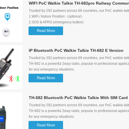
WIFI PoC Walkie Talkie TH-682pro Railway Communi
Trusted by 292 partners across 69 countries, our PoC walkie-talk
1.WiFi / Indoor Position（optional）
2.SOS & APRS (emergency button)
3.Supports 2G/3G/4G network
Read More
4.Can receive Dispatcher message
5.Supports Group call, Single call, Selective call, Emergency call
6.Display the Users/Calling/Last caller information
IP Bluetooth PoC Walkie Talkie TH-682 E Version
Trusted by 292 partners across 69 countries, our PoC walkie-talk
TH-682 is a powerful 2way radio, popular in professional applica
for any emergency situations.
1.NFC (optional)
Read More
2.Bluetooth (optional)
3.S
OS & APRS (emergency button)
TH-682 Bluetooth PoC Walkie Talkie With SIM Card 
4.Supports 2G/3G/4G network
5.Can receive Dispatcher message
Trusted by 292 partners across 69 countries, our PoC walkie-talk
6.Supports Group call, Single call, Selective call, Emergency call
TH-682 is a powerful 2way radio, popular in professional applica
7.Display the Users/Calling/Last caller information
for any emergency situations.
8.Quick charger-3 hours fully charged
1.NFC (optional)
Read More
2.Bluetooth (optional)