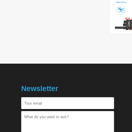
Newsletter