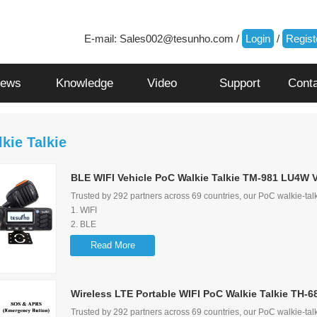
E-mail:
Sales002@tesunho.com
/
Login
/
Regist
ews
Knowledge
Video
Support
Cont
kie Talkie
BLE WIFI Vehicle PoC Walkie Talkie TM-981 LU4W 
Trusted by 292 partners across 69 countries, our PoC walkie-talk
1. WIFI
2. BLE
3. Noise Cancelling
Read More
4. External Speaker
5. GPS&SOS&APRS
6.
Wireless LTE Portable WIFI PoC Walkie Talkie TH-6
Screen Flip Function
7. Loud audio and audio control lock function
Trusted by 292 partners across 69 countries, our PoC walkie-talk