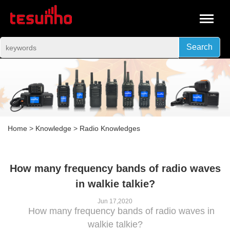
Search
Home
>
Knowledge
>
Radio Knowledges
How many frequency bands of radio waves
in walkie talkie?
Jun 17,2020
How many frequency bands of radio waves in
walkie talkie?