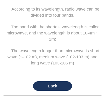
According to its wavelength, radio wave can be
divided into four bands.
The band with the shortest wavelength is called
microwave, and the wavelength is about 10-4m ~
1m;
The wavelength longer than microwave is short
wave (1-102 m), medium wave (102-103 m) and
long wave (103-105 m)
Back