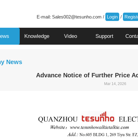
E-mail:
Sales002@tesunho.com
/
Login
/
Regist
ews
Knowledge
Video
Support
Cont
y News
Advance Notice of Further Price A
Mar 14, 2026