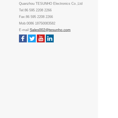
Quanzhou TESUNHO Electronics Co.,Ltd
Tel:86 595 2208 2266
Fax:86 595 2208 2266
Mob:0086 18750083582
Sales002@tesunho.com
E-mail: