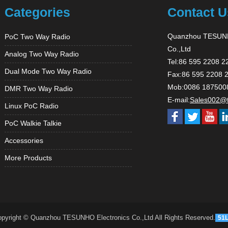
Categories
Contact U
Quanzhou TESUNH
PoC Two Way Radio
Co.,Ltd
Analog Two Way Radio
Tel:86 595 2208 2
Dual Mode Two Way Radio
Fax:86 595 2208 
Mob:0086 187500
DMR Two Way Radio
E-mail:
Sales002@
Linux PoC Radio
PoC Walkie Talkie
Accessories
More Products
pyright © Quanzhou TESUNHO Electronics Co.,Ltd All Rights Reserved.
51