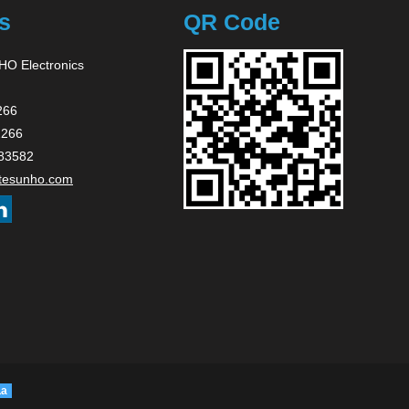
s
QR Code
O Electronics
266
2266
83582
tesunho.com
La