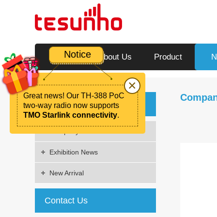
Notice
Home
About Us
Product
N
×
Great news! Our TH-388 PoC
Compan
News
two-way radio now supports
TMO Starlink connectivity
.
Company News
Exhibition News
New Arrival
Contact Us