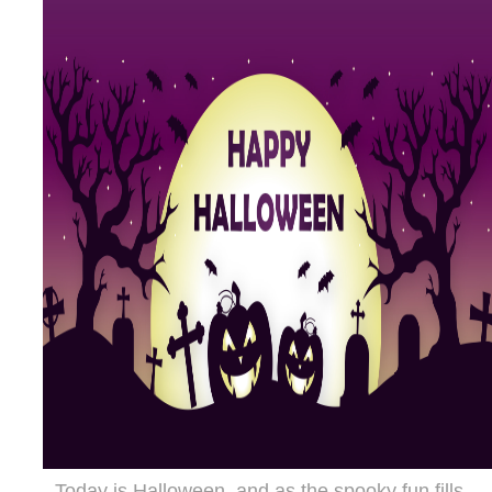
Today is Halloween, and as the spooky fun fills