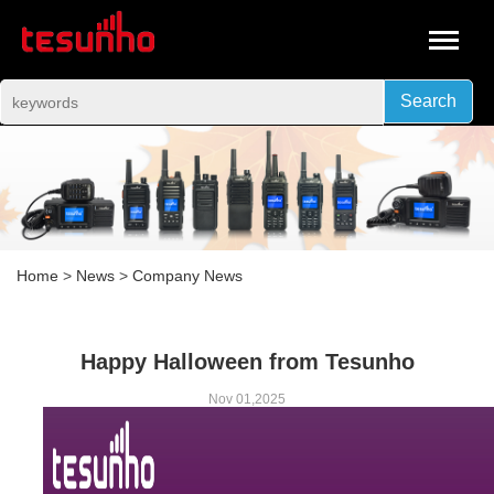
Search
Home
>
News
>
Company News
Happy Halloween from Tesunho
Nov 01,2025