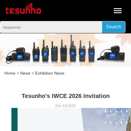
Search
Home
>
News
>
Exhibition News
Tesunho's IWCE 2026 Invitation
Dec 19,2025