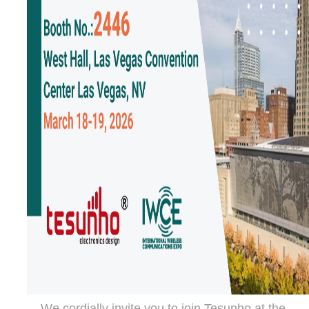
We cordially invite you to join Tesunho at the