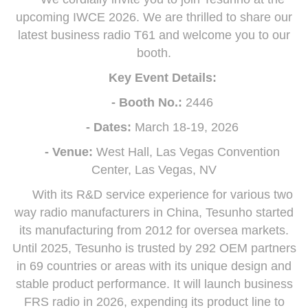
upcoming IWCE 2026. We are thrilled to share our
latest business radio T61 and welcome you to our
booth.
Key Event Details:
- Booth No.:
2446
- Dates:
March 18-19, 2026
- Venue:
West Hall, Las Vegas Convention
Center, Las Vegas, NV
With its R&D service experience for various two
way radio manufacturers in China, Tesunho started
its manufacturing from 2012 for oversea markets.
Until 2025, Tesunho is trusted by 292 OEM partners
in 69 countries or areas with its unique design and
stable product performance. It will launch business
FRS radio in 2026, expending its product line to