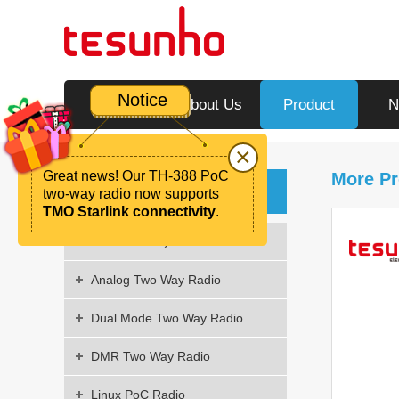
Notice
Home
About Us
Product
N
×
Great news! Our TH-388 PoC
More Pr
Product
two-way radio now supports
TMO Starlink connectivity
.
PoC Two Way Radio
Analog Two Way Radio
Dual Mode Two Way Radio
DMR Two Way Radio
Linux PoC Radio