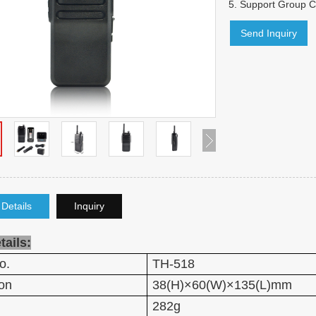
5.
Support Group Ca
Send Inquiry
 Details
Inquiry
tails:
o.
TH-518
on
38(H)×60(W)×135(L)mm
282g