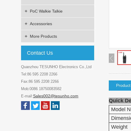
PoC Walkie Talkie
Accessories
More Products
Contact Us
Quanzhou TESUNHO Electronics Co.,Ltd
Tel:86 595 2208 2266
Fax:86 595 2208 2266
Product
Mob:0086 18750083582
Sales002@tesunho.com
E-mail:
Quick De
Model N
Dimensi
Weight