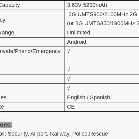
Capacity
3.63V 5200mAh
3G UMTS900/2100MHz 2G 
cy
(or 3G UMTS850/1900MHz 
 Range
Unlimited
Android
rivate/Friend/Emergency
√
√
√
√
ges
English / Spanish
te
CE
dios
ions:
or:
Security, Airport, Railway, Police,Rescue