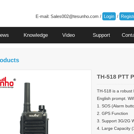
E-mail:
Sales002@tesunho.com
/
Login
/
Regist
ews
Knowledge
Video
Support
Cont
oducts
TH-518 PTT 
TH-518 is a robust
English prompt. Wifi
1. SOS (Alarm butt
2. GPS Function
3. Support 3G/2G 
4. Large Capacity