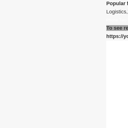
Popular 
Logistics
Phone Two 
To see r
https:/