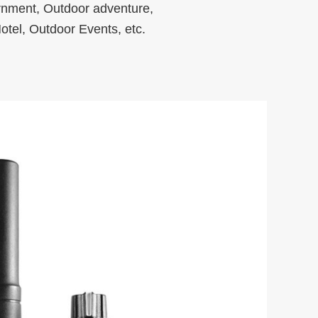
rnment, Outdoor adventure,
otel, Outdoor Events, etc.