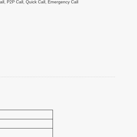
ll, P2P Call, Quick Call, Emergency Call