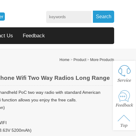
er
Search
act Us
Feedback
Home
>
Product
>
More Products
Phone Wifi Two Way Radios Long Range
 handheld PoC two way radio with standard American
 function allows you enjoy the free calls.
on)
WIFI
 (3.63V 5200mAh)