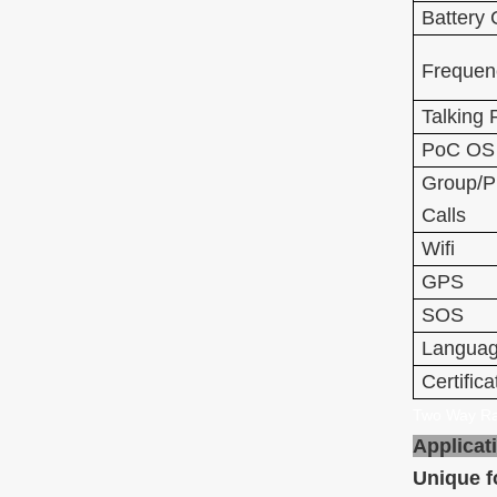
Battery 
Frequen
Talking
PoC OS
Group/P
Calls
Wifi
GPS
SOS
Langua
Certifica
Two Way Ra
Applicat
Unique f