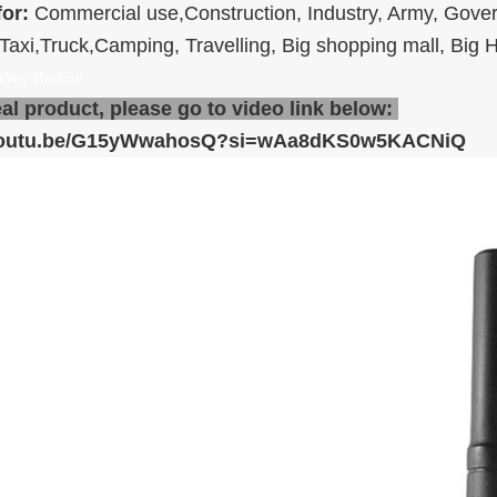
for:
Commercial use,Construction, Industry, Army, Gove
,Taxi,Truck,Camping, Travelling, Big shopping mall, Big H
Way Radios
eal product, please go to video link below:
/youtu.be/G15yWwahosQ?si=wAa8dKS0w5KACNiQ