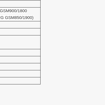
GSM900/1800
2G GSM850/1900)