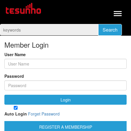
Search
Member Login
User Name
Password
Login
Auto Login
Forget Password
REGISTER A MEMBERSHIP