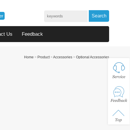
er
Search
act Us
Feedback
Home
>
Product
>
Accessories
>
Optional Accessories