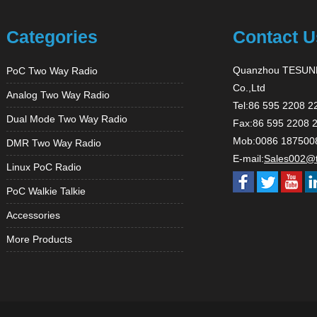
Categories
Contact U
Quanzhou TESUNH
PoC Two Way Radio
Co.,Ltd
Analog Two Way Radio
Tel:86 595 2208 2
Dual Mode Two Way Radio
Fax:86 595 2208 
Mob:0086 187500
DMR Two Way Radio
E-mail:
Sales002@
Linux PoC Radio
PoC Walkie Talkie
Accessories
More Products