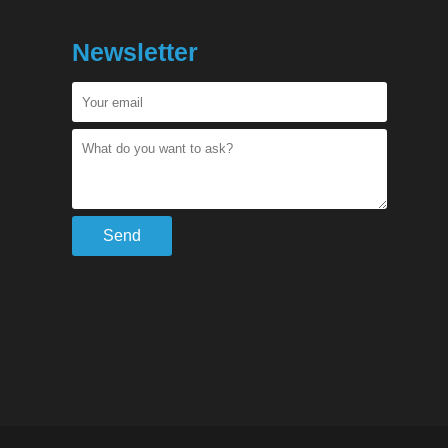
Newsletter