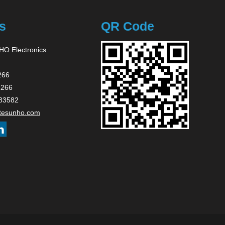
s
QR Code
O Electronics
266
2266
83582
tesunho.com