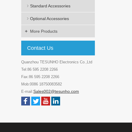
Standard Accessories
Optional Accessories
More Products
Contact Us
Quanzhou TESUNHO Electronics Co.,Ltd
Tel:86 595 2208 2266
Fax:86 595 2208 2266
Mob:0086 18750083582
Sales002@tesunho.com
E-mail: