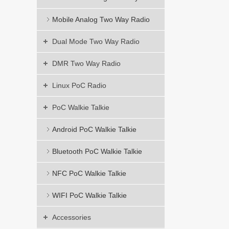
Mobile Analog Two Way Radio
Dual Mode Two Way Radio
DMR Two Way Radio
Linux PoC Radio
PoC Walkie Talkie
Android PoC Walkie Talkie
Bluetooth PoC Walkie Talkie
NFC PoC Walkie Talkie
WIFI PoC Walkie Talkie
Accessories