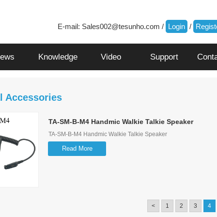
E-mail:
Sales002@tesunho.com
/
Login
/
Regist
ews
Knowledge
Video
Support
Cont
l Accessories
TA-SM-B-M4 Handmic Walkie Talkie Speaker
TA-SM-B-M4 Handmic Walkie Talkie Speaker
Read More
<
1
2
3
4