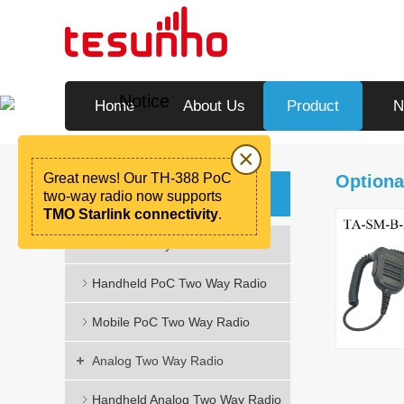
Notice
Home
About Us
Product
N
×
Great news! Our TH-388 PoC
Optiona
Product
two-way radio now supports
TMO Starlink connectivity
.
PoC Two Way Radio
Handheld PoC Two Way Radio
Mobile PoC Two Way Radio
Analog Two Way Radio
Handheld Analog Two Way Radio