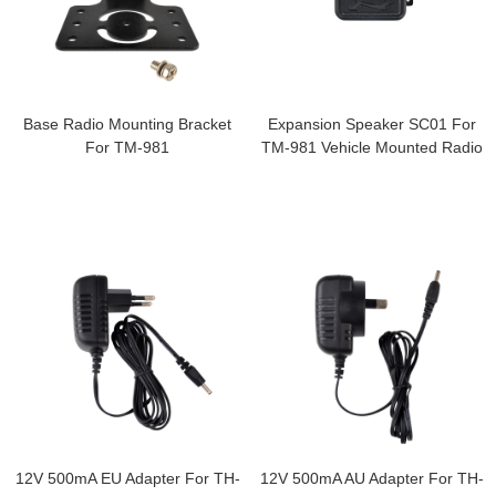
Base Radio Mounting Bracket
Expansion Speaker SC01 For
For TM-981
TM-981 Vehicle Mounted Radio
12V 500mA EU Adapter For TH-
12V 500mA AU Adapter For TH-