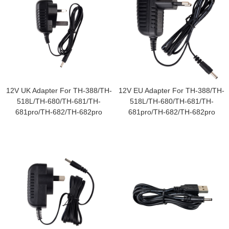
12V UK Adapter For TH-388/TH-
12V EU Adapter For TH-388/TH-
518L/TH-680/TH-681/TH-
518L/TH-680/TH-681/TH-
681pro/TH-682/TH-682pro
681pro/TH-682/TH-682pro