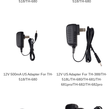
518/TH-680
518/TH-680
12V 500mA US Adapter For TH-
12V US Adapter For TH-388/TH-
518/TH-680
518L/TH-680/TH-681/TH-
681pro/TH-682/TH-682pro