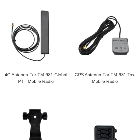
4G Antenna For TM-981 Global
GPS Antenna For TM-981 Taxi
PTT Mobile Radio
Mobile Radio