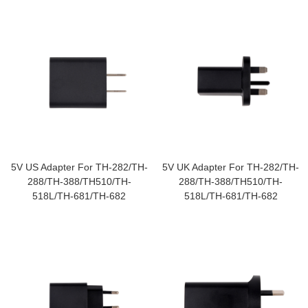
5V US Adapter For TH-282/TH-
5V UK Adapter For TH-282/TH-
288/TH-388/TH510/TH-
288/TH-388/TH510/TH-
518L/TH-681/TH-682
518L/TH-681/TH-682