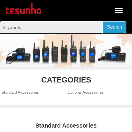
Search
CATEGORIES
Standard Accessories
Optional Accessories
Standard Accessories