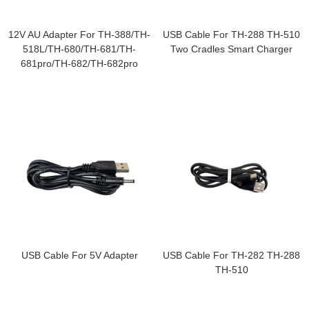
12V AU Adapter For TH-388/TH-
USB Cable For TH-288 TH-510
518L/TH-680/TH-681/TH-
Two Cradles Smart Charger
681pro/TH-682/TH-682pro
USB Cable For 5V Adapter
USB Cable For TH-282 TH-288
TH-510