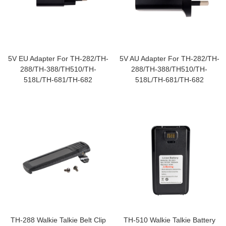
5V EU Adapter For TH-282/TH-
5V AU Adapter For TH-282/TH-
288/TH-388/TH510/TH-
288/TH-388/TH510/TH-
518L/TH-681/TH-682
518L/TH-681/TH-682
TH-288 Walkie Talkie Belt Clip
TH-510 Walkie Talkie Battery