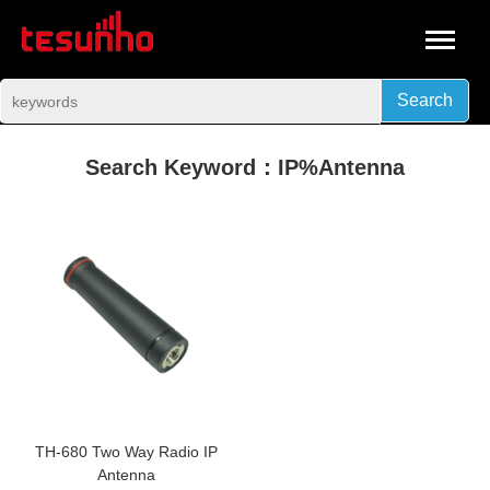
Search
Search Keyword：IP%Antenna
TH-680 Two Way Radio IP
Antenna