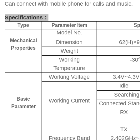
Can connect with mobile phone for calls and music.
Specifications
：
Type
Parameter Item
Sp
Model No.
Mechanical
Dimension
62(H)×
Properties
Weight
Working
-30
Temperature
Working Voltage
3.4V~4.3
Idle
Searching
Basic
Working Current
Connected Stan
Parameter
RX
TX
Frequency Band
2.402GHz~