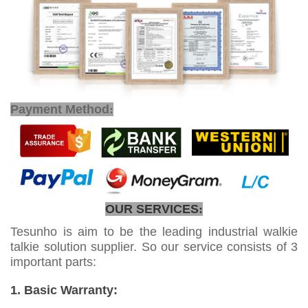
Payment Method
:
OUR SERVICES
:
Tesunho is aim to be the leading industrial walkie
talkie solution supplier. So our service consists of 3
important parts:
1. Basic Warranty: