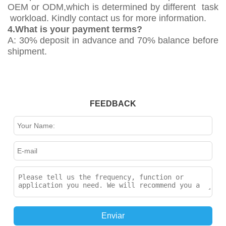
OEM or ODM,which is determined by different task
workload. Kindly contact us for more information.
4.What is your payment terms?
A: 30% deposit in advance and 70% balance before
shipment.
FEEDBACK
Enviar