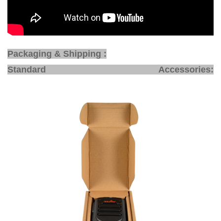
Packaging & Shipping :
Standard Accessories: