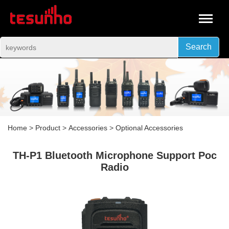
Search
Home
>
Product
>
Accessories
>
Optional Accessories
TH-P1 Bluetooth Microphone Support Poc
Radio