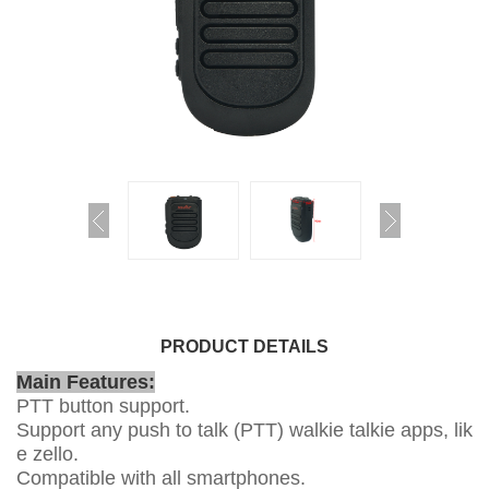
PRODUCT DETAILS
Main Features:
PTT button support.
Support any push to talk (PTT) walkie talkie apps, lik
e zello.
Compatible with all smartphones.