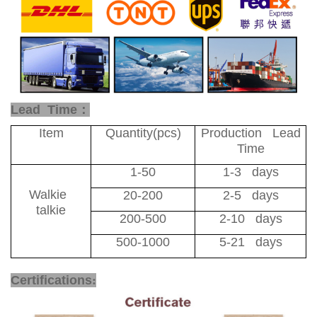
Lead Time：
Item
Quantity(pcs)
Production Lead
Time
1-50
1-3 days
Walkie
20-200
2-5 days
talkie
200-500
2-10 days
500-1000
5-21 days
CE Certificate PoC Radio
Certifications
: