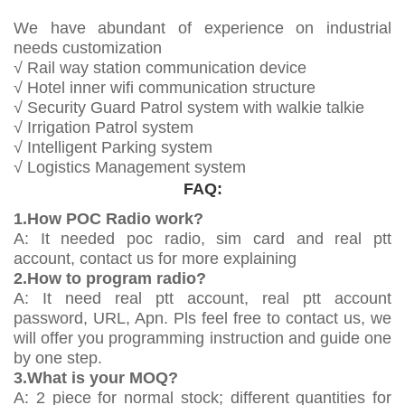
We have abundant of experience on industrial
needs customization
√ Rail way station communication device
√ Hotel inner wifi communication structure
√ Security Guard Patrol system with walkie talkie
√ Irrigation Patrol system
√ Intelligent Parking system
√ Logistics Management system
FAQ:
1.How POC Radio work?
A: It needed poc radio, sim card and real ptt
account, contact us for more explaining
2.How to program radio?
A: It need real ptt account, real ptt account
password, URL, Apn. Pls feel free to contact us, we
will offer you programming instruction and guide one
by one step.
3.What is your MOQ?
A: 2 piece for normal stock; different quantities for