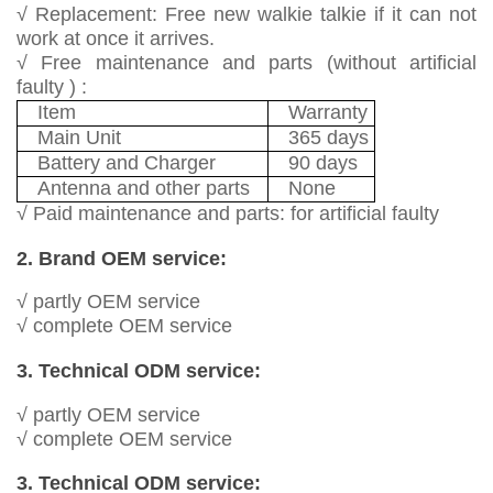
√ Replacement: Free new walkie talkie if it can not
work at once it arrives.
√ Free maintenance and parts (without artificial
faulty ) :
Item
Warranty
Main Unit
365 days
Battery and Charger
90 days
Antenna and other parts
None
√ Paid maintenance and parts: for artificial faulty
2. Brand OEM service:
√ partly OEM service
√ complete OEM service
3. Technical ODM service:
√ partly OEM service
√ complete OEM service
3. Technical ODM service: