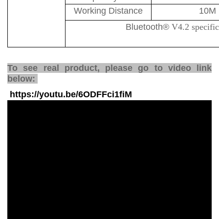
Working Distance
10M
Bluetooth
®
V4.2 specifi
To see real product, please go to video link
below:
https://youtu.be/6ODFFci1fiM