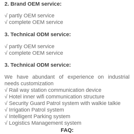
2. Brand OEM service:
√ partly OEM service
√ complete OEM service
3. Technical ODM service:
√ partly OEM service
√ complete OEM service
3. Technical ODM service:
We have abundant of experience on industrial
needs customization
√ Rail way station communication device
√ Hotel inner wifi communication structure
√ Security Guard Patrol system with walkie talkie
√ Irrigation Patrol system
√ Intelligent Parking system
√ Logistics Management system
FAQ: