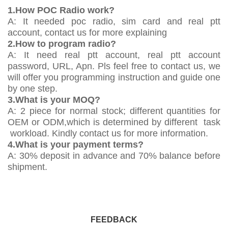
1.How POC Radio work?
A: It needed poc radio, sim card and real ptt
account, contact us for more explaining
2.How to program radio?
A: It need real ptt account, real ptt account
password, URL, Apn. Pls feel free to contact us, we
will offer you programming instruction and guide one
by one step.
3.What is your MOQ?
A: 2 piece for normal stock; different quantities for
OEM or ODM,which is determined by different task
workload. Kindly contact us for more information.
4.What is your payment terms?
A: 30% deposit in advance and 70% balance before
shipment.
FEEDBACK