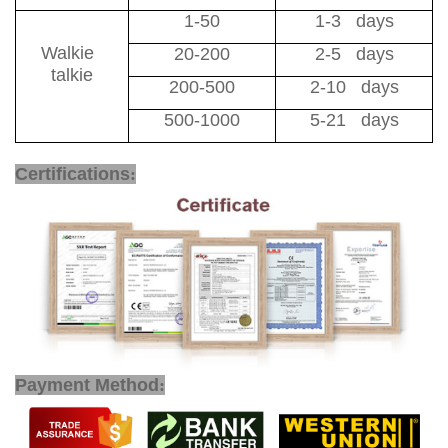
1-50
1-3 days
Walkie
20-200
2-5 days
talkie
200-500
2-10 days
500-1000
5-21 days
1800MHz Walkie Talkie
Certifications
:
Payment Method
: