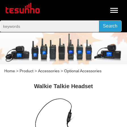
Search
Home
>
Product
>
Accessories
>
Optional Accessories
Walkie Talkie Headset