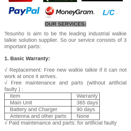
OUR SERVICES
:
Tesunho is aim to be the leading industrial walkie
talkie solution supplier. So our service consists of 3
important parts:
1. Basic Warranty:
√ Replacement: Free new walkie talkie if it can not
work at once it arrives.
√ Free maintenance and parts (without artificial
faulty ) :
Item
Warranty
Main Unit
365 days
Battery and Charger
90 days
Antenna and other parts
None
√ Paid maintenance and parts: for artificial faulty