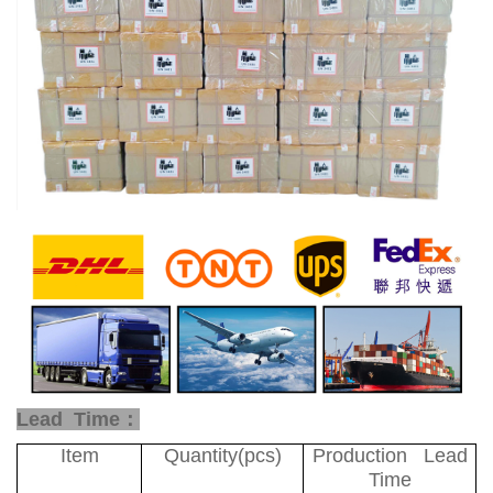
Lead Time：
Item
Quantity(pcs)
Production Lead
Time