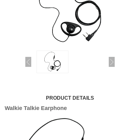
PRODUCT DETAILS
Walkie Talkie Earphone