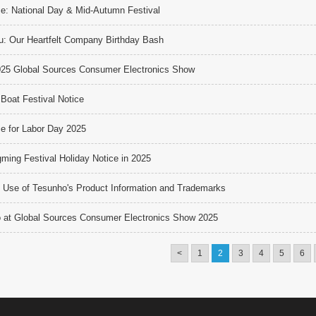
ce: National Day & Mid-Autumn Festival
u: Our Heartfelt Company Birthday Bash
025 Global Sources Consumer Electronics Show
Boat Festival Notice
ce for Labor Day 2025
ming Festival Holiday Notice in 2025
 Use of Tesunho's Product Information and Trademarks
 at Global Sources Consumer Electronics Show 2025
<
1
2
3
4
5
6