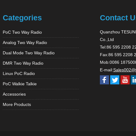
Categories
Contact U
Quanzhou TESUNH
PoC Two Way Radio
Co.,Ltd
Analog Two Way Radio
Tel:86 595 2208 2
Dual Mode Two Way Radio
Fax:86 595 2208 
Mob:0086 187500
DMR Two Way Radio
E-mail:
Sales002@
Linux PoC Radio
PoC Walkie Talkie
Accessories
More Products