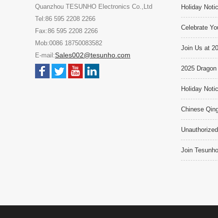
Quanzhou TESUNHO Electronics Co.,Ltd
Holiday Noti
Tel:86 595 2208 2266
Celebrate Yo
Fax:86 595 2208 2266
Mob:0086 18750083582
Join Us at 2
Sales002@tesunho.com
E-mail:
2025 Dragon 
Holiday Noti
Chinese Qing
Unauthorized
Join Tesunho