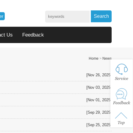
er
Search
act Us
Feedback
Home
>
News
[Nov 26, 2025]
[Nov 03, 2025]
[Nov 01, 2025]
[Sep 29, 2025]
[Sep 25, 2025]