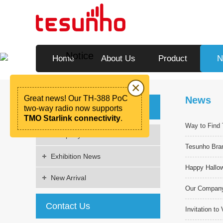
Notice
Home
About Us
Product
N
×
Great news! Our TH-388 PoC
News
News
two-way radio now supports
TMO Starlink connectivity
.
Way to Find
Company News
Tesunho Bra
Exhibition News
Happy Hallo
New Arrival
Our Company'
Contact Us
Invitation t