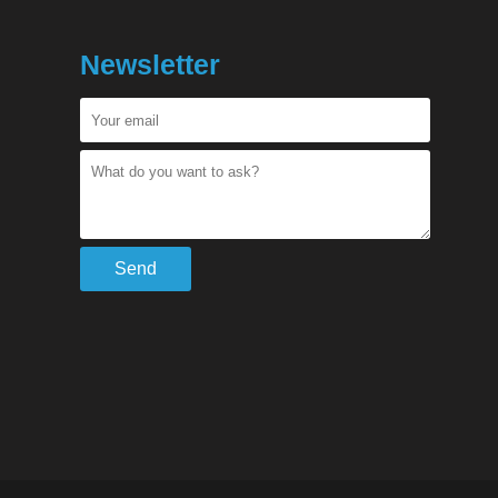
Newsletter