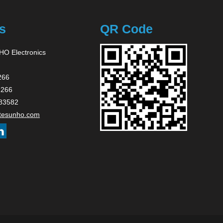
s
QR Code
O Electronics
266
2266
83582
tesunho.com