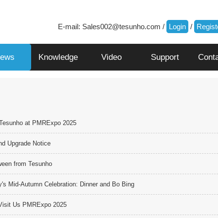
E-mail:
Sales002@tesunho.com
/
Login
/
Regist
ews
Knowledge
Video
Support
Cont
 Tesunho at PMRExpo 2025
nd Upgrade Notice
ween from Tesunho
s Mid-Autumn Celebration: Dinner and Bo Bing
o Visit Us PMRExpo 2025