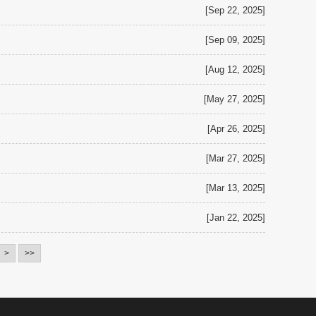
[Sep 22, 2025]
[Sep 09, 2025]
[Aug 12, 2025]
[May 27, 2025]
[Apr 26, 2025]
[Mar 27, 2025]
[Mar 13, 2025]
[Jan 22, 2025]
>
>>