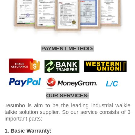
PAYMENT METHOD
:
OUR SERVICES
:
Tesunho is aim to be the leading industrial walkie
talkie solution supplier. So our service consists of 3
important parts:
1. Basic Warranty: