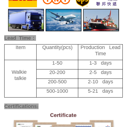
Lead Time：
Item
Quantity(pcs)
Production Lead
Time
1-50
1-3 days
Walkie
20-200
2-5 days
talkie
200-500
2-10 days
500-1000
5-21 days
Certifications
: