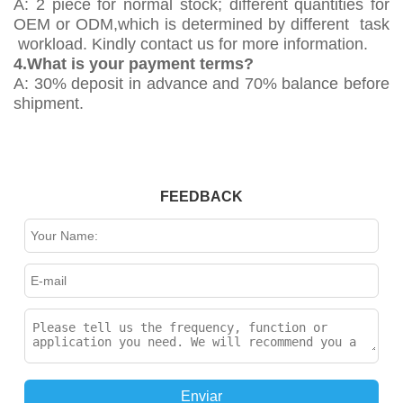
A: 2 piece for normal stock; different quantities for
OEM or ODM,which is determined by different task
workload. Kindly contact us for more information.
4.What is your payment terms?
A: 30% deposit in advance and 70% balance before
shipment.
FEEDBACK
Enviar