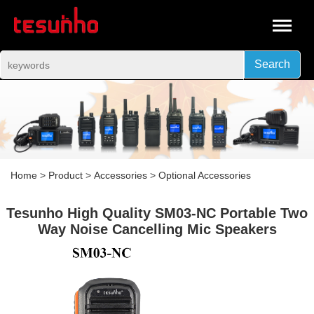
Search
Home
>
Product
>
Accessories
>
Optional Accessories
Tesunho High Quality SM03-NC Portable Two
Way Noise Cancelling Mic Speakers