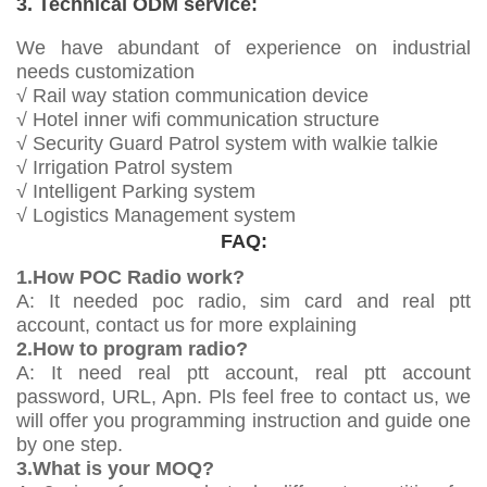
3. Technical ODM service:
We have abundant of experience on industrial
needs customization
√ Rail way station communication device
√ Hotel inner wifi communication structure
√ Security Guard Patrol system with walkie talkie
√ Irrigation Patrol system
√ Intelligent Parking system
√ Logistics Management system
FAQ:
1.How POC Radio work?
A: It needed poc radio, sim card and real ptt
account, contact us for more explaining
2.How to program radio?
A: It need real ptt account, real ptt account
password, URL, Apn. Pls feel free to contact us, we
will offer you programming instruction and guide one
by one step.
3.What is your MOQ?