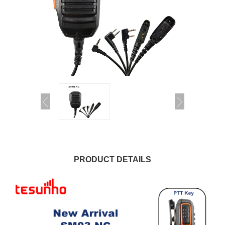
PRODUCT DETAILS