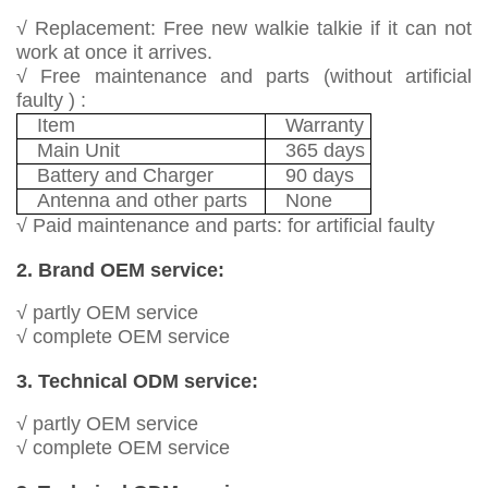
√ Replacement: Free new walkie talkie if it can not
work at once it arrives.
√ Free maintenance and parts (without artificial
faulty ) :
Item
Warranty
Main Unit
365 days
Battery and Charger
90 days
Antenna and other parts
None
√ Paid maintenance and parts: for artificial faulty
2. Brand OEM service:
√ partly OEM service
√ complete OEM service
3. Technical ODM service:
√ partly OEM service
√ complete OEM service